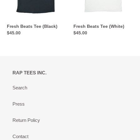
Fresh Beats Tee (Black)
Fresh Beats Tee (White)
Regular
$45.00
Regular
$45.00
price
price
RAP TEES INC.
Search
Press
Return Policy
Contact