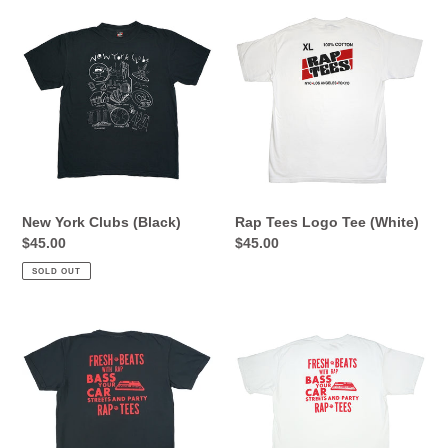
1980-
New
Rap
2005
York
Tees
Clubs
Logo
(Black)
Tee
(White)
New York Clubs (Black)
Rap Tees Logo Tee (White)
Regular
$45.00
Regular
$45.00
price
price
SOLD OUT
Fresh
Fresh
Beats
Beats
Tee
Tee
(Black)
(White)