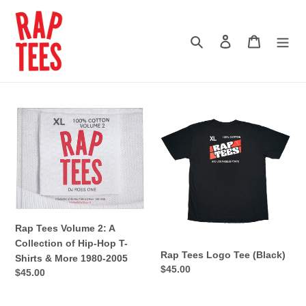
Skip
to
content
Search
Log in
Cart
Rap
Rap
Tees
Tees
Volume
Logo
2:
Tee
A
(Black)
Collection
of
Hip-
Rap Tees Volume 2: A
Hop
Collection of Hip-Hop T-
T-
Rap Tees Logo Tee (Black)
Shirts & More 1980-2005
Shirts
Regular
$45.00
Regular
$45.00
&
price
price
More